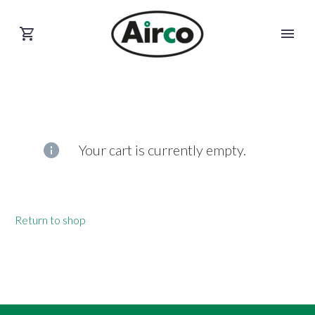
Your cart is currently empty.
Return to shop