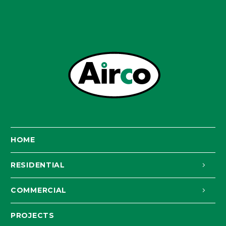
HOME
RESIDENTIAL
COMMERCIAL
PROJECTS