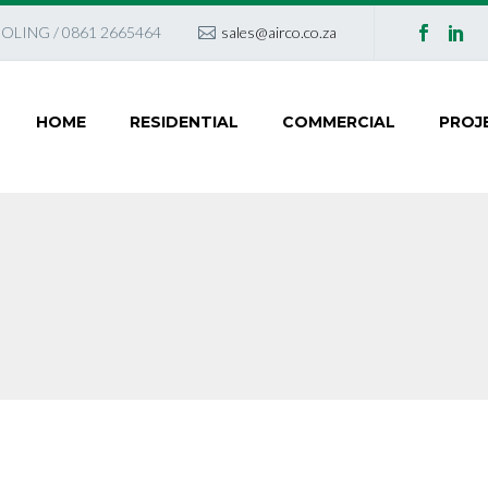
OLING / 0861 2665464
sales@airco.co.za
HOME
RESIDENTIAL
COMMERCIAL
PROJ