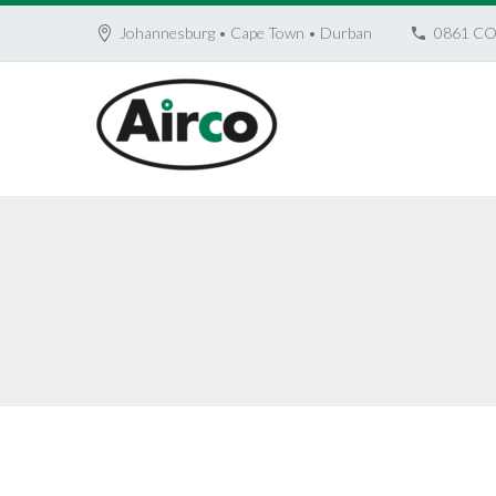
Johannesburg • Cape Town • Durban
0861 CO