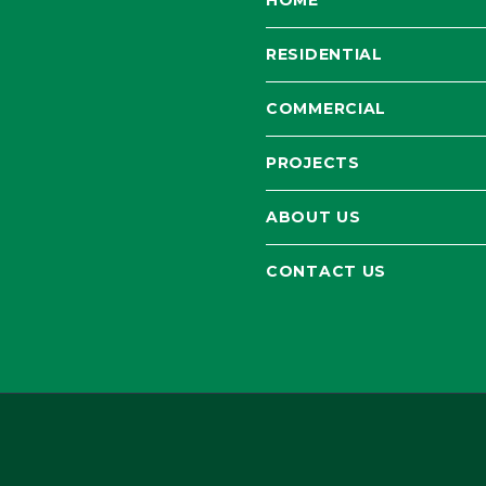
HOME
RESIDENTIAL
COMMERCIAL
PROJECTS
ABOUT US
CONTACT US