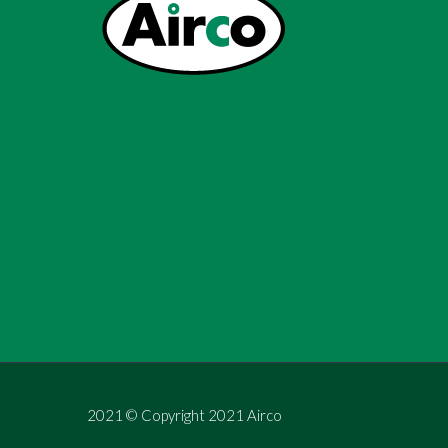
2021 © Copyright 2021 Airco