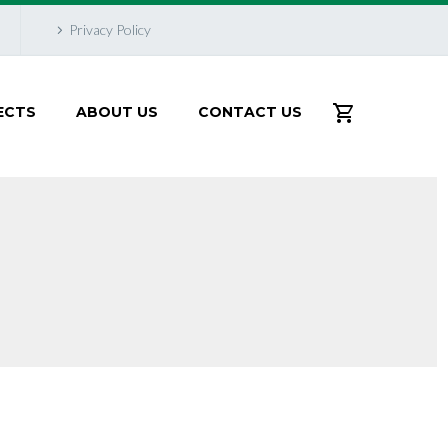
Privacy Policy
ECTS
ABOUT US
CONTACT US