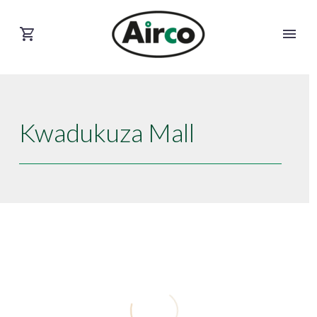
Kwadukuza Mall