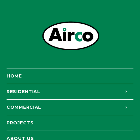
HOME
RESIDENTIAL
COMMERCIAL
PROJECTS
ABOUT US